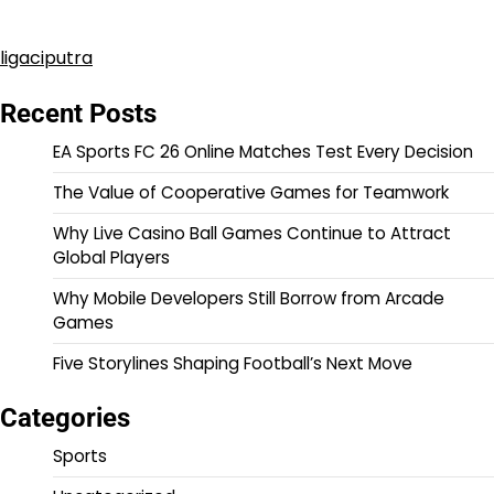
ligaciputra
Recent Posts
EA Sports FC 26 Online Matches Test Every Decision
The Value of Cooperative Games for Teamwork
Why Live Casino Ball Games Continue to Attract
Global Players
Why Mobile Developers Still Borrow from Arcade
Games
Five Storylines Shaping Football’s Next Move
Categories
Sports