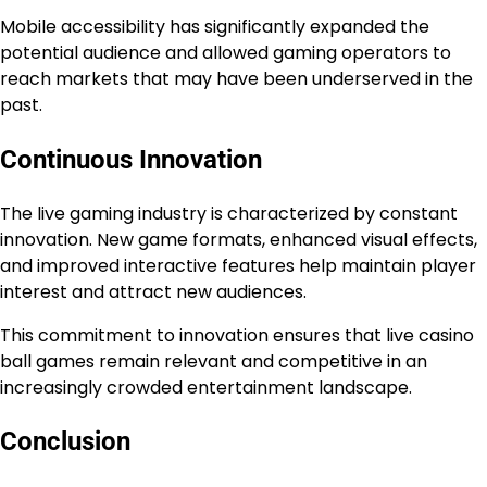
Mobile accessibility has significantly expanded the
potential audience and allowed gaming operators to
reach markets that may have been underserved in the
past.
Continuous Innovation
The live gaming industry is characterized by constant
innovation. New game formats, enhanced visual effects,
and improved interactive features help maintain player
interest and attract new audiences.
This commitment to innovation ensures that live casino
ball games remain relevant and competitive in an
increasingly crowded entertainment landscape.
Conclusion