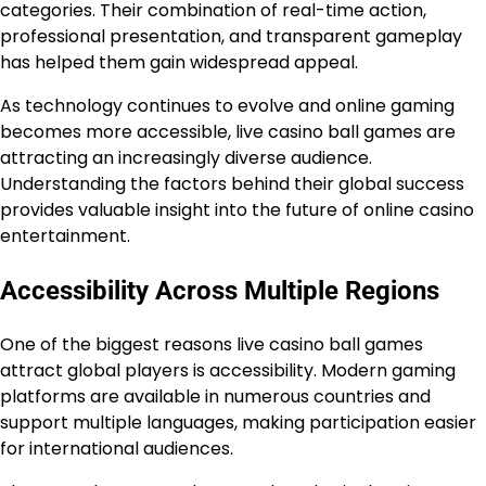
categories. Their combination of real-time action,
professional presentation, and transparent gameplay
has helped them gain widespread appeal.
As technology continues to evolve and online gaming
becomes more accessible, live casino ball games are
attracting an increasingly diverse audience.
Understanding the factors behind their global success
provides valuable insight into the future of online casino
entertainment.
Accessibility Across Multiple Regions
One of the biggest reasons live casino ball games
attract global players is accessibility. Modern gaming
platforms are available in numerous countries and
support multiple languages, making participation easier
for international audiences.