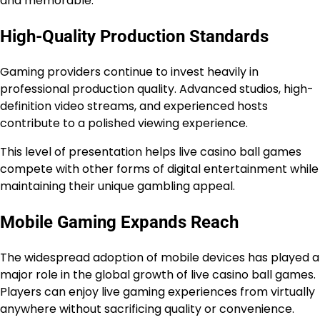
and memorable.
High-Quality Production Standards
Gaming providers continue to invest heavily in
professional production quality. Advanced studios, high-
definition video streams, and experienced hosts
contribute to a polished viewing experience.
This level of presentation helps live casino ball games
compete with other forms of digital entertainment while
maintaining their unique gambling appeal.
Mobile Gaming Expands Reach
The widespread adoption of mobile devices has played a
major role in the global growth of live casino ball games.
Players can enjoy live gaming experiences from virtually
anywhere without sacrificing quality or convenience.