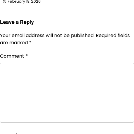
February 18, 2026
Leave a Reply
Your email address will not be published.
Required fields
are marked
*
Comment
*