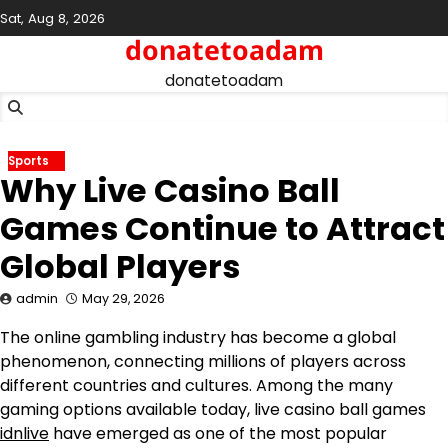
Skip
Sat, Aug 8, 2026
to
donatetoadam
content
donatetoadam
Sports
Why Live Casino Ball
Games Continue to Attract
Global Players
admin
May 29, 2026
The online gambling industry has become a global
phenomenon, connecting millions of players across
different countries and cultures. Among the many
gaming options available today, live casino ball games
idnlive
have emerged as one of the most popular