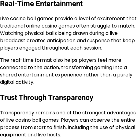
Real-Time Entertainment
Live casino ball games provide a level of excitement that
traditional online casino games often struggle to match.
Watching physical balls being drawn during a live
broadcast creates anticipation and suspense that keep
players engaged throughout each session.
The real-time format also helps players feel more
connected to the action, transforming gaming into a
shared entertainment experience rather than a purely
digital activity.
Trust Through Transparency
Transparency remains one of the strongest advantages
of live casino ball games. Players can observe the entire
process from start to finish, including the use of physical
equipment and live hosts.