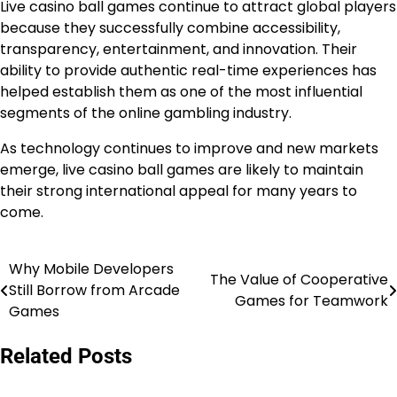
Live casino ball games continue to attract global players
because they successfully combine accessibility,
transparency, entertainment, and innovation. Their
ability to provide authentic real-time experiences has
helped establish them as one of the most influential
segments of the online gambling industry.
As technology continues to improve and new markets
emerge, live casino ball games are likely to maintain
their strong international appeal for many years to
come.
Why Mobile Developers
Post
The Value of Cooperative
Still Borrow from Arcade
Games for Teamwork
navigation
Games
Related Posts