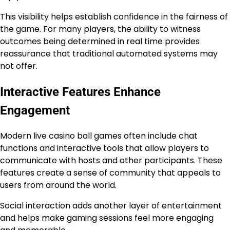
This visibility helps establish confidence in the fairness of
the game. For many players, the ability to witness
outcomes being determined in real time provides
reassurance that traditional automated systems may
not offer.
Interactive Features Enhance
Engagement
Modern live casino ball games often include chat
functions and interactive tools that allow players to
communicate with hosts and other participants. These
features create a sense of community that appeals to
users from around the world.
Social interaction adds another layer of entertainment
and helps make gaming sessions feel more engaging