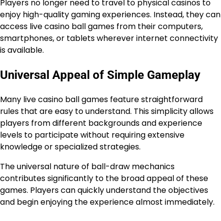
Players no longer need to travel to physical casinos to
enjoy high-quality gaming experiences. Instead, they can
access live casino ball games from their computers,
smartphones, or tablets wherever internet connectivity
is available.
Universal Appeal of Simple Gameplay
Many live casino ball games feature straightforward
rules that are easy to understand. This simplicity allows
players from different backgrounds and experience
levels to participate without requiring extensive
knowledge or specialized strategies.
The universal nature of ball-draw mechanics
contributes significantly to the broad appeal of these
games. Players can quickly understand the objectives
and begin enjoying the experience almost immediately.