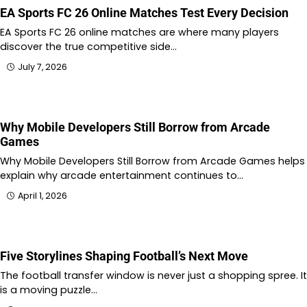
EA Sports FC 26 Online Matches Test Every Decision
EA Sports FC 26 online matches are where many players
discover the true competitive side…
July 7, 2026
Why Mobile Developers Still Borrow from Arcade
Games
Why Mobile Developers Still Borrow from Arcade Games helps
explain why arcade entertainment continues to…
April 1, 2026
Five Storylines Shaping Football’s Next Move
The football transfer window is never just a shopping spree. It
is a moving puzzle…