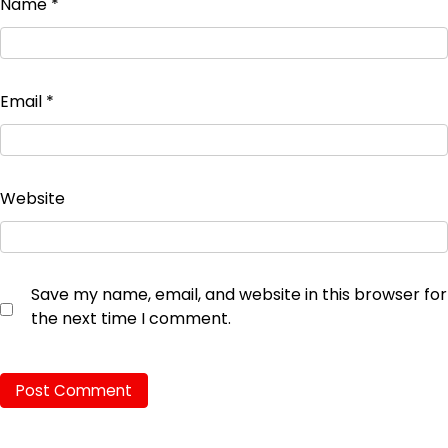
Name
*
Email
*
Website
Save my name, email, and website in this browser for
the next time I comment.