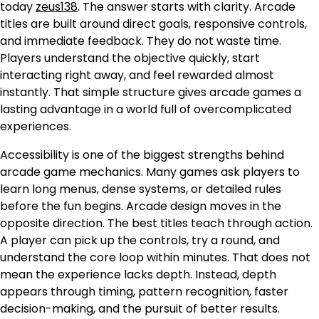
today
zeus138
. The answer starts with clarity. Arcade
titles are built around direct goals, responsive controls,
and immediate feedback. They do not waste time.
Players understand the objective quickly, start
interacting right away, and feel rewarded almost
instantly. That simple structure gives arcade games a
lasting advantage in a world full of overcomplicated
experiences.
Accessibility is one of the biggest strengths behind
arcade game mechanics. Many games ask players to
learn long menus, dense systems, or detailed rules
before the fun begins. Arcade design moves in the
opposite direction. The best titles teach through action.
A player can pick up the controls, try a round, and
understand the core loop within minutes. That does not
mean the experience lacks depth. Instead, depth
appears through timing, pattern recognition, faster
decision-making, and the pursuit of better results.