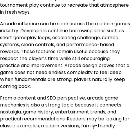
tournament play continue to recreate that atmosphere
in fresh ways.
Arcade influence can be seen across the modern games
industry. Developers continue borrowing ideas such as
short gameplay loops, escalating challenge, combo
systems, clean controls, and performance-based
rewards. These features remain useful because they
respect the player’s time while still encouraging
practice and improvement. Arcade design proves that a
game does not need endless complexity to feel deep.
When fundamentals are strong, players naturally keep
coming back.
From a content and SEO perspective, arcade game
mechanics is also a strong topic because it connects
nostalgia, game history, entertainment trends, and
practical recommendations. Readers may be looking for
classic examples, modern versions, family-friendly