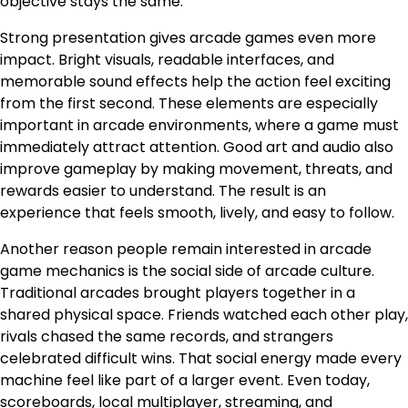
objective stays the same.
Strong presentation gives arcade games even more
impact. Bright visuals, readable interfaces, and
memorable sound effects help the action feel exciting
from the first second. These elements are especially
important in arcade environments, where a game must
immediately attract attention. Good art and audio also
improve gameplay by making movement, threats, and
rewards easier to understand. The result is an
experience that feels smooth, lively, and easy to follow.
Another reason people remain interested in arcade
game mechanics is the social side of arcade culture.
Traditional arcades brought players together in a
shared physical space. Friends watched each other play,
rivals chased the same records, and strangers
celebrated difficult wins. That social energy made every
machine feel like part of a larger event. Even today,
scoreboards, local multiplayer, streaming, and