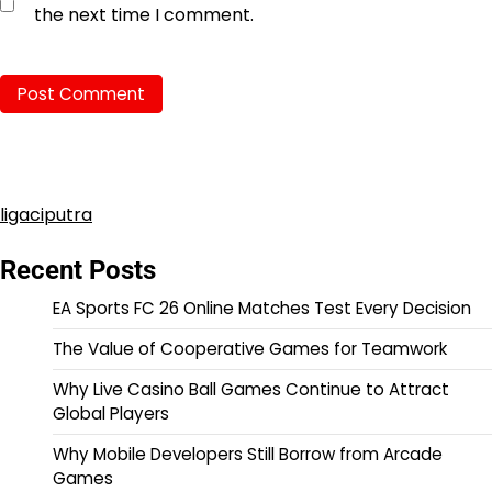
the next time I comment.
ligaciputra
Recent Posts
EA Sports FC 26 Online Matches Test Every Decision
The Value of Cooperative Games for Teamwork
Why Live Casino Ball Games Continue to Attract
Global Players
Why Mobile Developers Still Borrow from Arcade
Games