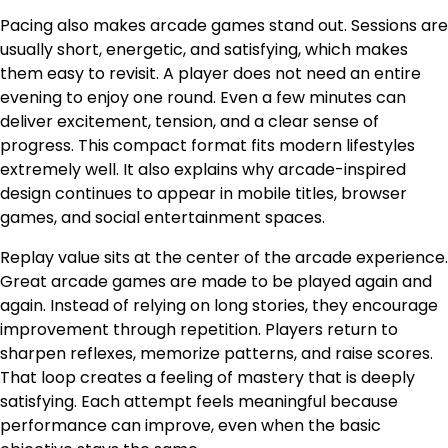
Pacing also makes arcade games stand out. Sessions are
usually short, energetic, and satisfying, which makes
them easy to revisit. A player does not need an entire
evening to enjoy one round. Even a few minutes can
deliver excitement, tension, and a clear sense of
progress. This compact format fits modern lifestyles
extremely well. It also explains why arcade-inspired
design continues to appear in mobile titles, browser
games, and social entertainment spaces.
Replay value sits at the center of the arcade experience.
Great arcade games are made to be played again and
again. Instead of relying on long stories, they encourage
improvement through repetition. Players return to
sharpen reflexes, memorize patterns, and raise scores.
That loop creates a feeling of mastery that is deeply
satisfying. Each attempt feels meaningful because
performance can improve, even when the basic