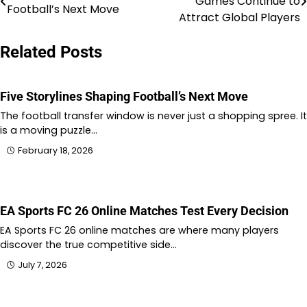
Games Continue to
Football’s Next Move
navigation
Attract Global Players
Related Posts
Five Storylines Shaping Football’s Next Move
The football transfer window is never just a shopping spree. It
is a moving puzzle…
February 18, 2026
EA Sports FC 26 Online Matches Test Every Decision
EA Sports FC 26 online matches are where many players
discover the true competitive side…
July 7, 2026