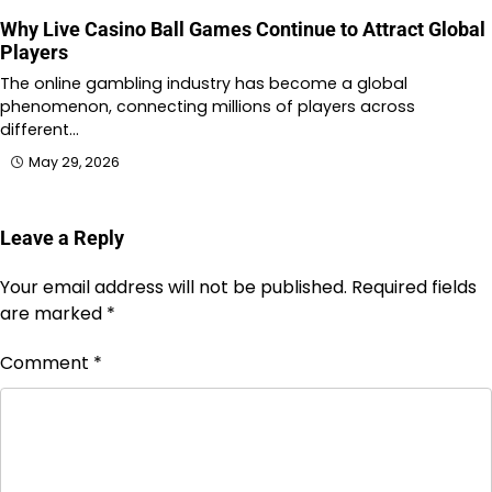
Why Live Casino Ball Games Continue to Attract Global
Players
The online gambling industry has become a global
phenomenon, connecting millions of players across
different…
May 29, 2026
Leave a Reply
Your email address will not be published.
Required fields
are marked
*
Comment
*