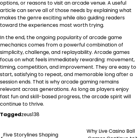
options, or reasons to visit an arcade venue. A useful
article can serve all of those needs by explaining what
makes the genre exciting while also guiding readers
toward the experiences most worth trying.
In the end, the ongoing popularity of arcade game
mechanics comes from a powerful combination of
simplicity, challenge, and replayability. Arcade games
focus on what feels immediately rewarding: movement,
timing, competition, and improvement. They are easy to
start, satisfying to repeat, and memorable long after a
session ends. That is why arcade gaming remains
relevant across generations. As long as players enjoy
fast fun and skill-based progress, the arcade spirit will
continue to thrive.
Tagged
zeus138
Why Live Casino Ball
Post
Five Storylines Shaping