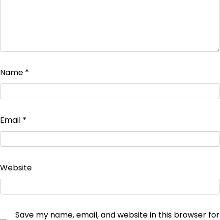
Name
*
Email
*
Website
Save my name, email, and website in this browser for