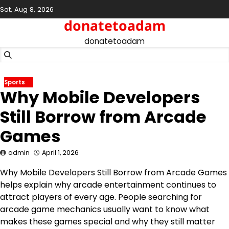
Skip
Sat, Aug 8, 2026
to
donatetoadam
content
donatetoadam
Sports
Why Mobile Developers
Still Borrow from Arcade
Games
admin
April 1, 2026
Why Mobile Developers Still Borrow from Arcade Games
helps explain why arcade entertainment continues to
attract players of every age. People searching for
arcade game mechanics usually want to know what
makes these games special and why they still matter